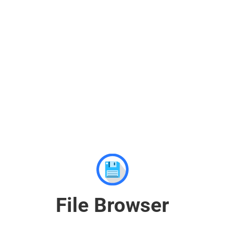
File Browser