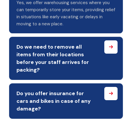
Yes, we offer warehousing services where you
can temporarily store your items, providing relief
in situations like early vacating or delays in
moving to a new place.
Do we need to remove all
items from their locations
before your staff arrives for
packing?
Do you offer insurance for
cars and bikes in case of any
damage?