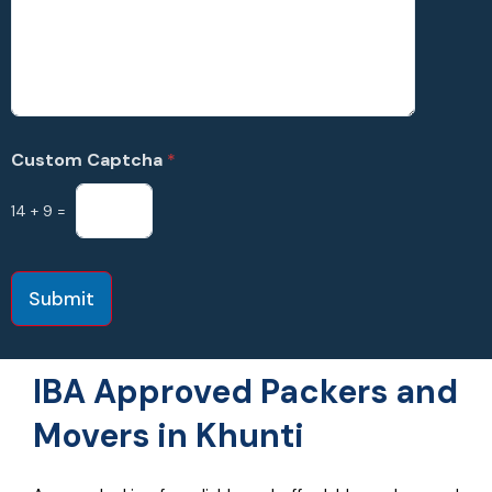
Custom Captcha
*
14
+
9
=
Submit
IBA Approved Packers and
Movers in Khunti