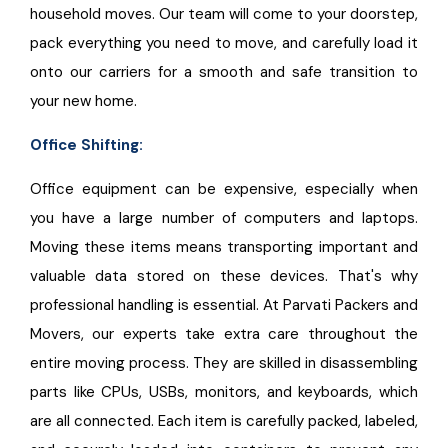
household moves. Our team will come to your doorstep,
pack everything you need to move, and carefully load it
onto our carriers for a smooth and safe transition to
your new home.
Office Shifting:
Office equipment can be expensive, especially when
you have a large number of computers and laptops.
Moving these items means transporting important and
valuable data stored on these devices. That's why
professional handling is essential. At Parvati Packers and
Movers, our experts take extra care throughout the
entire moving process. They are skilled in disassembling
parts like CPUs, USBs, monitors, and keyboards, which
are all connected. Each item is carefully packed, labeled,