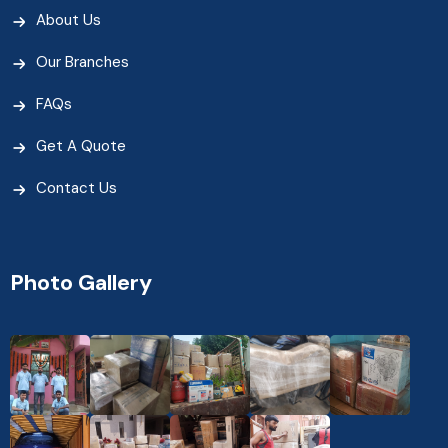
About Us
Our Branches
FAQs
Get A Quote
Contact Us
Photo Gallery