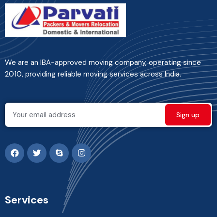
We are an IBA-approved moving company, operating since
2010, providing reliable moving services across India.
Services