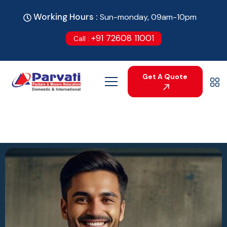
Working Hours :
Sun-monday, 09am-10pm
+91 72608 11001
Call :
Get A Quote