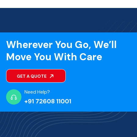
Wherever You Go, We’ll
Move You With Care
GET A QUOTE
Need Help?
+91 72608 11001