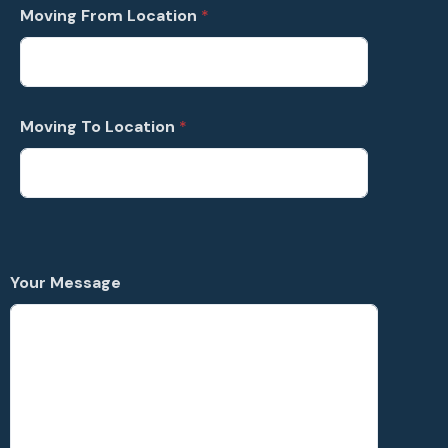
t
Moving From Location
*
a
t
e
s
Moving To Location
*
+
1
Your Message