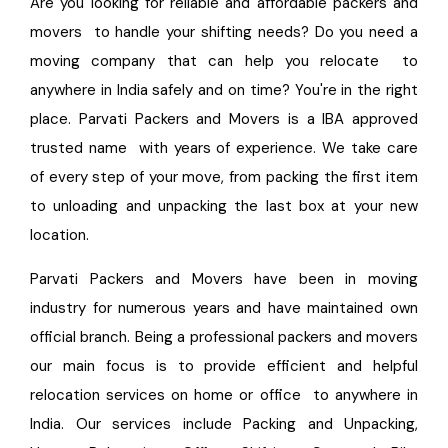
Are you looking for reliable and affordable packers and
movers to handle your shifting needs? Do you need a
moving company that can help you relocate to
anywhere in India safely and on time? You're in the right
place. Parvati Packers and Movers is a IBA approved
trusted name with years of experience. We take care
of every step of your move, from packing the first item
to unloading and unpacking the last box at your new
location.
Parvati Packers and Movers have been in moving
industry for numerous years and have maintained own
official branch. Being a professional packers and movers
our main focus is to provide efficient and helpful
relocation services on home or office to anywhere in
India. Our services include Packing and Unpacking,