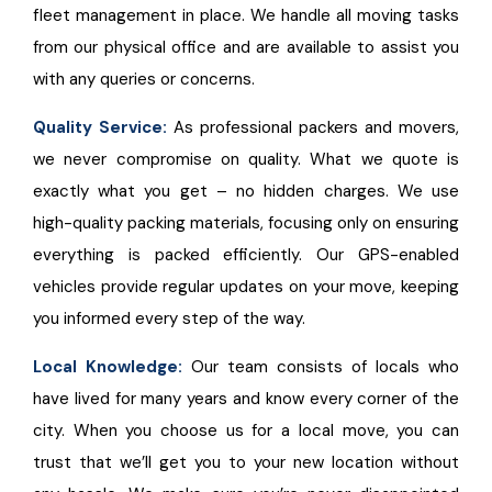
fleet management in place. We handle all moving tasks
from our physical office and are available to assist you
with any queries or concerns.
Quality Service:
As professional packers and movers,
we never compromise on quality. What we quote is
exactly what you get – no hidden charges. We use
high-quality packing materials, focusing only on ensuring
everything is packed efficiently. Our GPS-enabled
vehicles provide regular updates on your move, keeping
you informed every step of the way.
Local Knowledge:
Our team consists of locals who
have lived for many years and know every corner of the
city. When you choose us for a local move, you can
trust that we’ll get you to your new location without