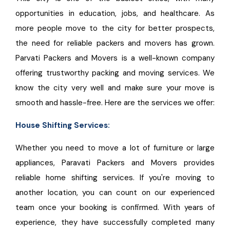
opportunities in education, jobs, and healthcare. As
more people move to the city for better prospects,
the need for reliable packers and movers has grown.
Parvati Packers and Movers is a well-known company
offering trustworthy packing and moving services. We
know the city very well and make sure your move is
smooth and hassle-free. Here are the services we offer:
House Shifting Services:
Whether you need to move a lot of furniture or large
appliances, Paravati Packers and Movers provides
reliable home shifting services. If you're moving to
another location, you can count on our experienced
team once your booking is confirmed. With years of
experience, they have successfully completed many