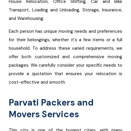
House Relocation, Office Shifting, Car and Bike
Transport, Loading and Unloading, Storage, Insurance,
and Warehousing.
Each person has unique moving needs and preferences
for their belongings, whether it's a few items or a full
household. To address these varied requirements, we
offer both customized and comprehensive moving
packages. We carefully consider your specific needs to
provide a quotation that ensures your relocation is
cost-effective and smooth.
Parvati Packers and
Movers Services
This city is one of the busiest cities, with many