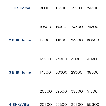
Shifting Type
Up to
Up to
Up to
Up to
U
1 BHK Home
₹3800
₹10300
₹15300
₹24300
₹
50 KM
500
1000
1500
2
-
-
-
-
-
KM
KM
KM
K
₹10300
₹15300
₹24300
₹29300
₹
2 BHK Home
₹11300
₹14300
₹24300
₹30300
₹
-
-
-
-
-
₹14300
₹24300
₹30300
₹40300
₹
3 BHK Home
₹14300
₹20300
₹29300
₹38300
₹
-
-
-
-
-
₹20300
₹29300
₹38300
₹51300
₹
4 BHK/Villa
₹20300
₹29300
₹35300
₹55,300
₹