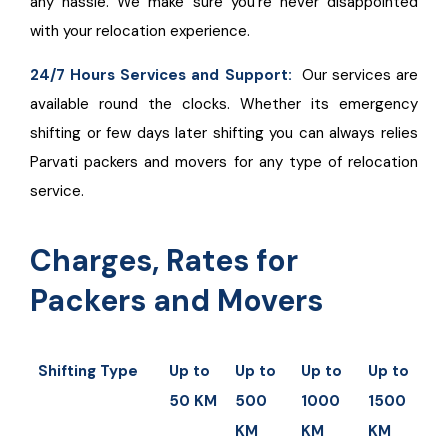
any hassle. We make sure you’re never disappointed
with your relocation experience.
24/7 Hours Services and Support:
Our services are
available round the clocks. Whether its emergency
shifting or few days later shifting you can always relies
Parvati packers and movers for any type of relocation
service.
Charges, Rates for
Packers and Movers
Shifting Type
Up to
Up to
Up to
Up to
U
50 KM
500
1000
1500
2
KM
KM
KM
K