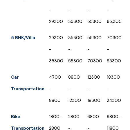
-
-
-
-
-
₹29300
₹35300
₹55300
65,300
₹
5 BHK/Villa
₹29300
₹35300
₹55300
₹70300
₹
-
-
-
-
-
₹35300
₹55300
₹70300
₹85300
₹
Car
₹4700
₹8800
₹12300
₹18300
₹
Transportation
-
-
-
-
-
₹8800
₹12300
₹18300
₹24300
₹
Bike
₹1800 -
₹2800
₹6800
₹9800 -
₹
Transportation
₹2800
-
-
₹11800
-