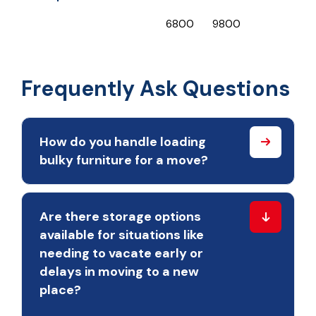
₹6800
₹9800
₹
Frequently Ask Questions
How do you handle loading
bulky furniture for a move?
Are there storage options
available for situations like
needing to vacate early or
delays in moving to a new
place?