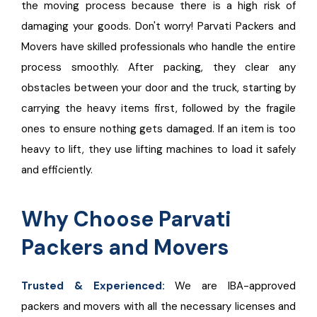
the moving process because there is a high risk of
damaging your goods. Don't worry! Parvati Packers and
Movers have skilled professionals who handle the entire
process smoothly. After packing, they clear any
obstacles between your door and the truck, starting by
carrying the heavy items first, followed by the fragile
ones to ensure nothing gets damaged. If an item is too
heavy to lift, they use lifting machines to load it safely
and efficiently.
Why Choose Parvati
Packers and Movers
Trusted & Experienced:
We are IBA-approved
packers and movers with all the necessary licenses and