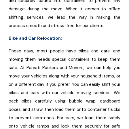
and securely loaded into containers to prevent any
damage during the move. When it comes to office
shifting services, we lead the way in making the
process smooth and stress-free for our clients.
Bike and Car Relocation:
These days, most people have bikes and cars, and
moving them needs special containers to keep them
safe. At Parvati Packers and Movers, we can help you
move your vehicles along with your household items, or
on a different day if you prefer. You can easily shift your
bikes and cars with our vehicle moving services. We
pack bikes carefully using bubble wrap, cardboard
boxes, and straw, then load them onto container trucks
to prevent scratches. For cars, we load them safely
onto vehicle ramps and lock them securely for safe