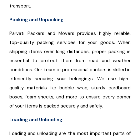
transport.
Packing and Unpacking:
Parvati Packers and Movers provides highly reliable,
top-quality packing services for your goods. When
shipping items over long distances, proper packing is
essential to protect them from road and weather
conditions. Our team of professional packers is skilled in
efficiently securing your belongings. We use high-
quality materials like bubble wrap, sturdy cardboard
boxes, foam sheets, and more to ensure every corner
of your items is packed securely and safely.
Loading and Unloading:
Loading and unloading are the most important parts of