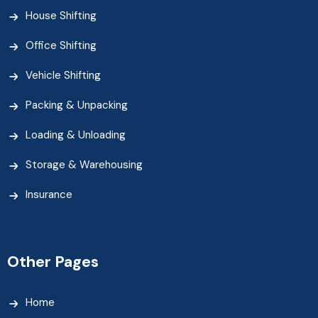
House Shifting
Office Shifting
Vehicle Shifting
Packing & Unpacking
Loading & Unloading
Storage & Warehousing
Insurance
Other Pages
Home