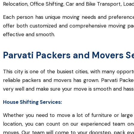
Relocation, Office Shifting, Car and Bike Transport, Lo
Each person has unique moving needs and preferences 
offer both customized and comprehensive moving packa
effective and smooth.
Parvati Packers and Movers S
This city is one of the busiest cities, with many oppo
reliable packers and movers has grown. Parvati Pack
very well and make sure your move is smooth and hassl
House Shifting Services:
Whether you need to move a lot of furniture or large 
location, you can count on our experienced team on
moves. Our team will come to your doorstep, pack ever