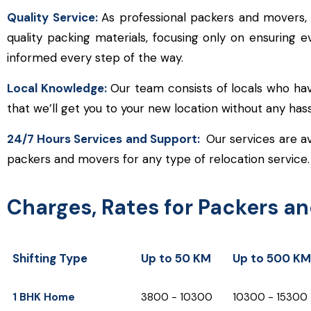
Quality Service:
As professional packers and movers,
quality packing materials, focusing only on ensuring 
informed every step of the way.
Local Knowledge:
Our team consists of locals who hav
that we’ll get you to your new location without any ha
24/7 Hours Services and Support:
Our services are av
packers and movers for any type of relocation service.
Charges, Rates for Packers a
Shifting Type
Up to 50 KM
Up to 500 KM
Shifting Type
Up to 50 KM
Up to 500 KM
1 BHK Home
₹3800 - ₹10300
₹10300 - ₹15300