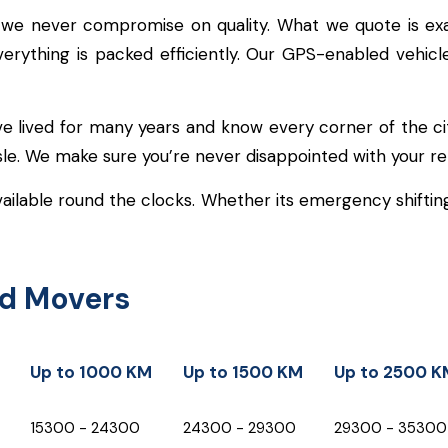
 we never compromise on quality. What we quote is ex
everything is packed efficiently. Our GPS-enabled vehi
e lived for many years and know every corner of the ci
ssle. We make sure you’re never disappointed with your re
ailable round the clocks. Whether its emergency shifting 
nd Movers
Up to 1000 KM
Up to 1500 KM
Up to 2500 K
Up to 1000 KM
Up to 1500 KM
Up to 2500 K
₹15300 - ₹24300
₹24300 - ₹29300
₹29300 - ₹35300