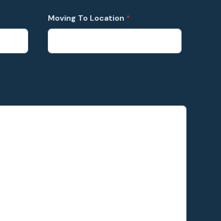
Moving To Location
*