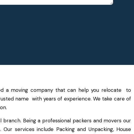
need a moving company that can help you relocate to
 trusted name with years of experience. We take care of
on.
l branch. Being a professional packers and movers our
a. Our services include Packing and Unpacking, House