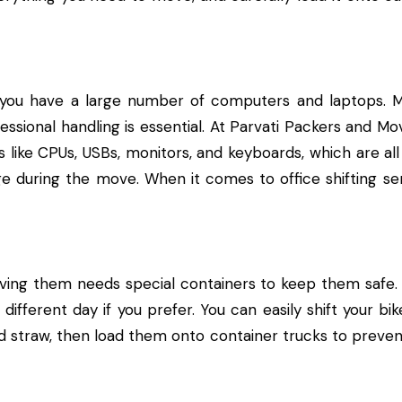
 you have a large number of computers and laptops. 
essional handling is essential. At Parvati Packers and Mo
s like CPUs, USBs, monitors, and keyboards, which are all
e during the move. When it comes to office shifting s
ving them needs special containers to keep them safe.
 different day if you prefer. You can easily shift your b
d straw, then load them onto container trucks to preven