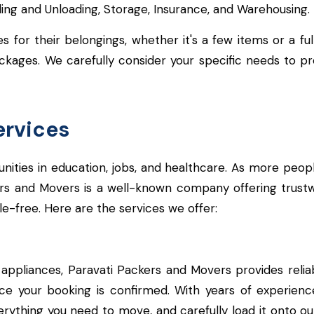
ading and Unloading, Storage, Insurance, and Warehousing.
for their belongings, whether it's a few items or a ful
ges. We carefully consider your specific needs to prov
ervices
rtunities in education, jobs, and healthcare. As more peo
ers and Movers is a well-known company offering trust
e-free. Here are the services we offer:
appliances, Paravati Packers and Movers provides reliab
ce your booking is confirmed. With years of experien
ything you need to move, and carefully load it onto our