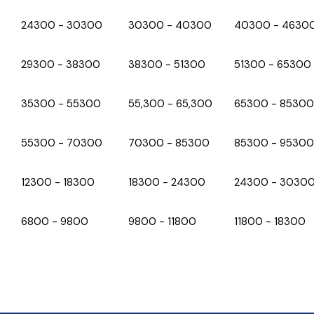
₹24300 - ₹30300
₹30300 - ₹40300
₹40300 - ₹4630
0
₹29300 - ₹38300
₹38300 - ₹51300
₹51300 - ₹65300
₹35300 - ₹55300
₹55,300 - 65,300
₹65300 - ₹85300
0
₹55300 - ₹70300
₹70300 - ₹85300
₹85300 - ₹95300
₹12300 - ₹18300
₹18300 - ₹24300
₹24300 - ₹3030
₹6800 - ₹9800
₹9800 - ₹11800
₹11800 - ₹18300