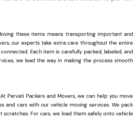
Moving these items means transporting important and
vers, our experts take extra care throughout the entire
 connected. Each item is carefully packed, labeled, and
ervices, we lead the way in making the process smooth
 At Parvati Packers and Movers, we can help you move
ikes and cars with our vehicle moving services. We pack
t scratches. For cars, we load them safely onto vehicle