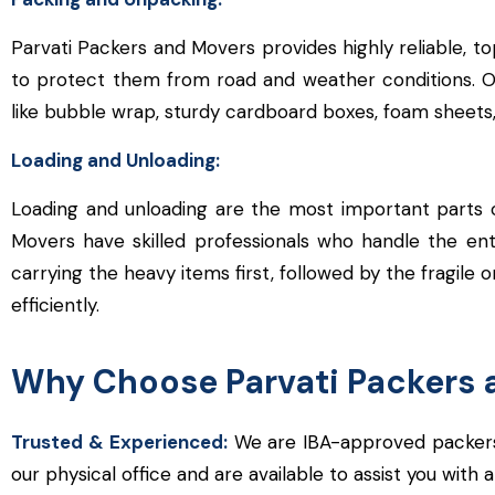
Parvati Packers and Movers provides highly reliable, t
to protect them from road and weather conditions. Our 
like bubble wrap, sturdy cardboard boxes, foam sheets,
Loading and Unloading:
Loading and unloading are the most important parts o
Movers have skilled professionals who handle the ent
carrying the heavy items first, followed by the fragile o
efficiently.
Why Choose Parvati Packers 
Trusted & Experienced:
We are IBA-approved packers 
our physical office and are available to assist you with