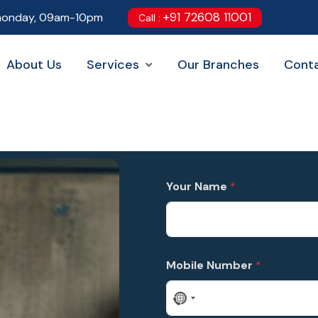
+91 72608 11001
onday, 09am-10pm
Call :
About Us
Services
Our Branches
Cont
C
L
a
o
Your Name
*
t
c
e
a
g
t
o
i
r
o
y
n
Mobile Number
*
L
T
a
o
y
*
N
o