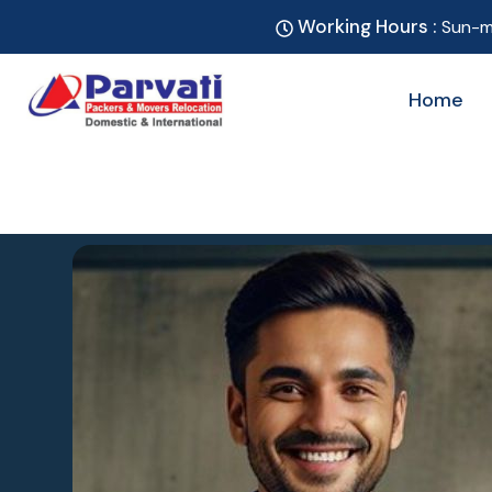
Working Hours :
Sun-m
Home