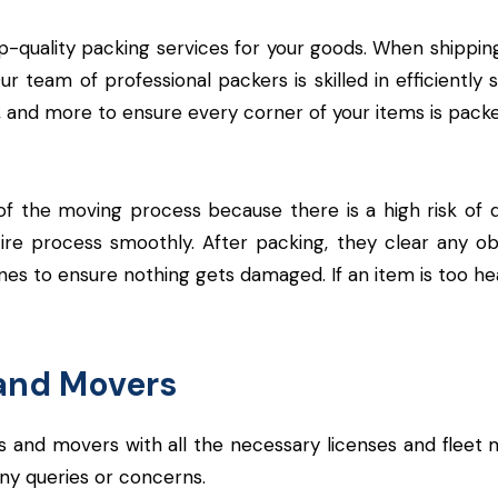
op-quality packing services for your goods. When shipping
team of professional packers is skilled in efficiently 
 and more to ensure every corner of your items is packe
f the moving process because there is a high risk of 
ire process smoothly. After packing, they clear any o
nes to ensure nothing gets damaged. If an item is too heav
and Movers
and movers with all the necessary licenses and fleet 
 any queries or concerns.