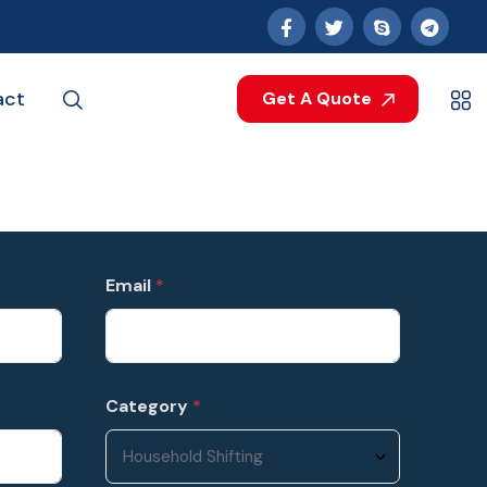
act
Get A Quote
Email
*
Category
*