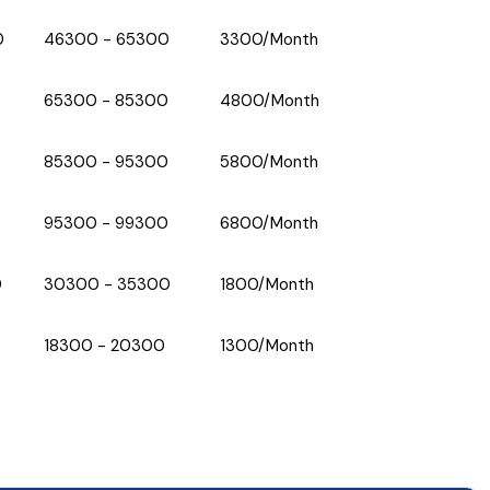
0
₹46300 - ₹65300
₹3300/Month
₹65300 - ₹85300
₹4800/Month
₹85300 - ₹95300
₹5800/Month
₹95300 - ₹99300
₹6800/Month
0
₹30300 - ₹35300
₹1800/Month
₹18300 - ₹20300
₹1300/Month