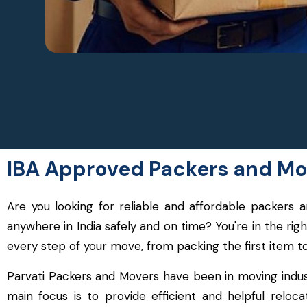
IBA Approved Packers and Mov
Are you looking for reliable and affordable packer
anywhere in India safely and on time? You're in the ri
every step of your move, from packing the first item t
Parvati Packers and Movers have been in moving indus
main focus is to provide efficient and helpful relo