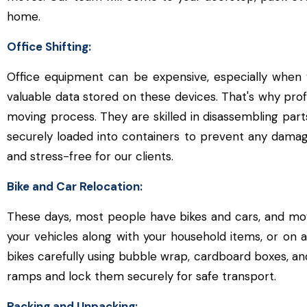
home.
Office Shifting:
Office equipment can be expensive, especially when
valuable data stored on these devices. That's why prof
moving process. They are skilled in disassembling part
securely loaded into containers to prevent any damag
and stress-free for our clients.
Bike and Car Relocation:
These days, most people have bikes and cars, and mo
your vehicles along with your household items, or on a
bikes carefully using bubble wrap, cardboard boxes, an
ramps and lock them securely for safe transport.
Packing and Unpacking: