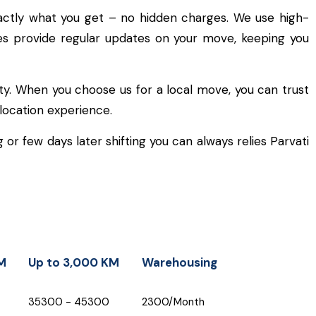
actly what you get – no hidden charges. We use high-
cles provide regular updates on your move, keeping you
ty. When you choose us for a local move, you can trust
location experience.
or few days later shifting you can always relies Parvati
M
Up to 3,000 KM
Warehousing
M
Up to 3,000 KM
Warehousing
₹35300 - ₹45300
₹2300/Month