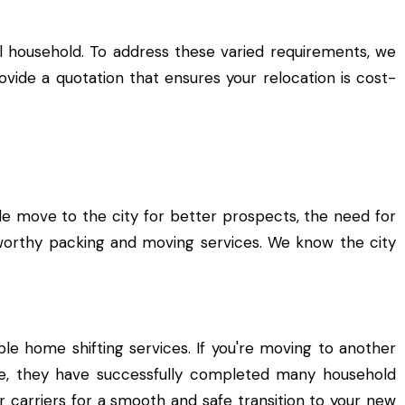
l household. To address these varied requirements, we
ide a quotation that ensures your relocation is cost-
ple move to the city for better prospects, the need for
worthy packing and moving services. We know the city
le home shifting services. If you're moving to another
ce, they have successfully completed many household
 carriers for a smooth and safe transition to your new