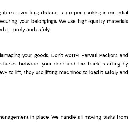
 items over long distances, proper packing is essential
securing your belongings. We use high-quality materials
d securely and safely.
damaging your goods. Don't worry! Parvati Packers and
bstacles between your door and the truck, starting by
y to lift, they use lifting machines to load it safely and
management in place. We handle all moving tasks from