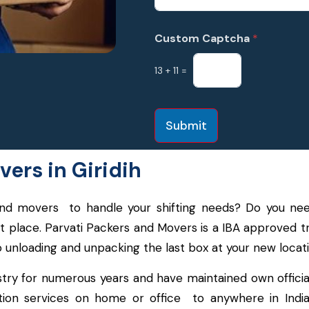
Custom Captcha
*
13
+
11
=
Submit
ers in Giridih
s and movers to handle your shifting needs? Do you 
ght place. Parvati Packers and Movers is a IBA approved
o unloading and unpacking the last box at your new locati
try for numerous years and have maintained own officia
cation services on home or office to anywhere in Indi