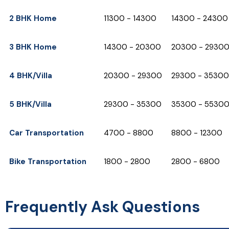
2 BHK Home
₹11300 - ₹14300
₹14300 - ₹24300
3 BHK Home
₹14300 - ₹20300
₹20300 - ₹2930
4 BHK/Villa
₹20300 - ₹29300
₹29300 - ₹35300
5 BHK/Villa
₹29300 - ₹35300
₹35300 - ₹5530
Car Transportation
₹4700 - ₹8800
₹8800 - ₹12300
Bike Transportation
₹1800 - ₹2800
₹2800 - ₹6800
Frequently Ask Questions